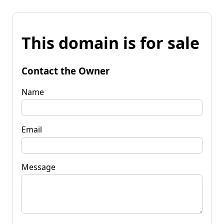
This domain is for sale
Contact the Owner
Name
Email
Message